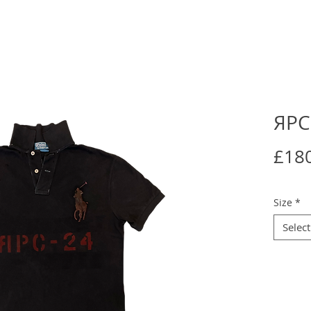
ЯPC
£18
Size
*
Select