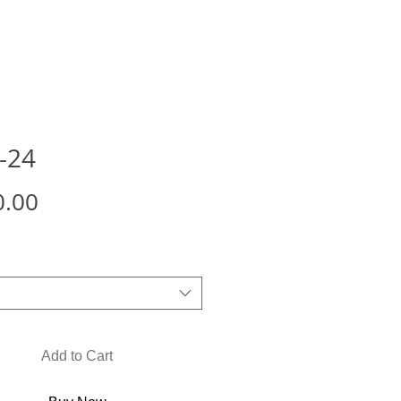
-24
Price
0.00
Add to Cart