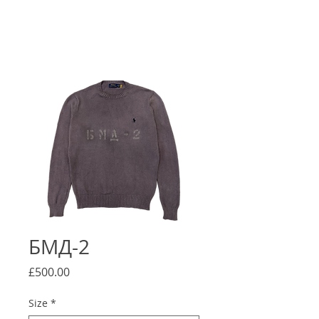
БМД-2
Price
£500.00
Size
*